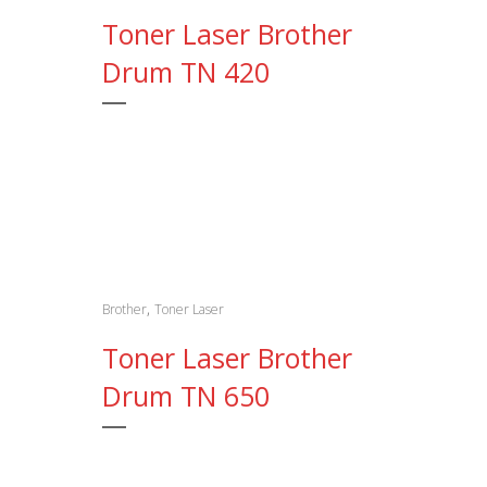
Toner Laser Brother
Drum TN 420
,
Brother
Toner Laser
Toner Laser Brother
Drum TN 650