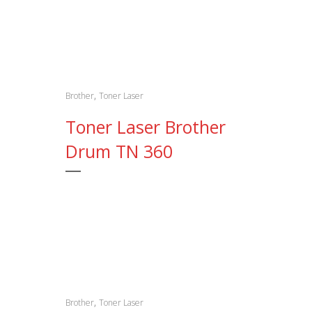
,
Brother
Toner Laser
Toner Laser Brother
Drum TN 360
,
Brother
Toner Laser