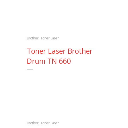
,
Brother
Toner Laser
Toner Laser Brother
Drum TN 660
,
Brother
Toner Laser