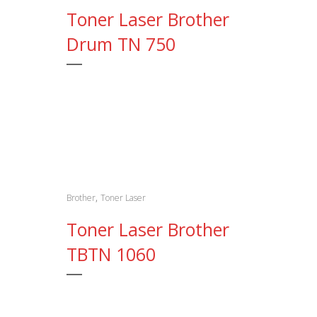
Toner Laser Brother
Drum TN 750
,
Brother
Toner Laser
Toner Laser Brother
TBTN 1060