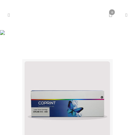
0
Toner Laser