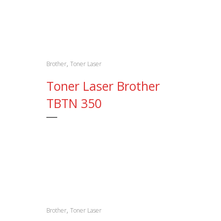
,
Brother
Toner Laser
Toner Laser Brother
TBTN 350
,
Brother
Toner Laser