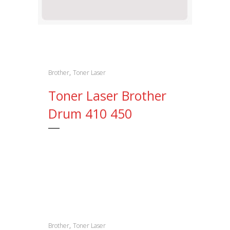
,
Brother
Toner Laser
Toner Laser Brother
Drum 410 450
,
Brother
Toner Laser