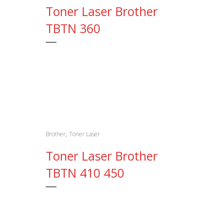
Toner Laser Brother
TBTN 360
,
Brother
Toner Laser
Toner Laser Brother
TBTN 410 450