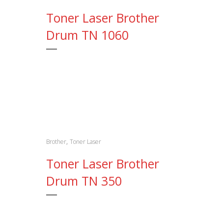
Toner Laser Brother
Drum TN 1060
,
Brother
Toner Laser
Toner Laser Brother
Drum TN 350