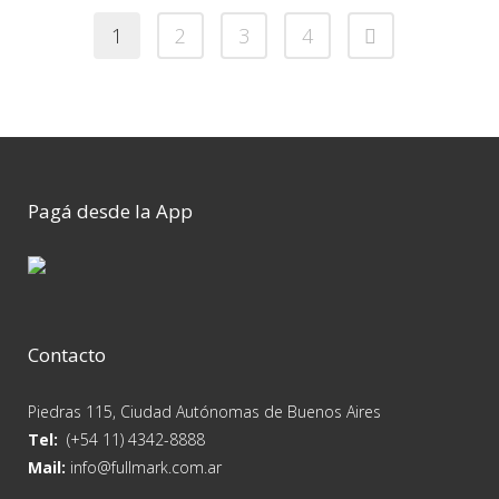
1
2
3
4
Pagá desde la App
Contacto
Piedras 115, Ciudad Autónomas de Buenos Aires
Tel:
(+54 11) 4342-8888
Mail:
info@fullmark.com.ar